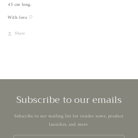
45 cm long.
With love ♡
Share
Subscribe to our emails
Subscribe to our mailing list for insider news, product
launches, and more.