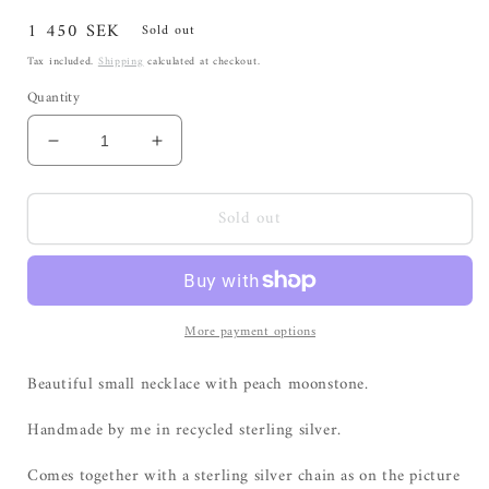
Regular
1 450 SEK
Sold out
price
Tax included.
Shipping
calculated at checkout.
Quantity
Decrease
Increase
quantity
quantity
for
for
Sold out
Small
Small
necklace
necklace
with
with
peach
peach
moonstone
moonstone
More payment options
Beautiful small necklace with peach moonstone.
Handmade by me in recycled sterling silver.
Comes together with a sterling silver chain as on the picture