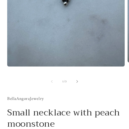
Open
media
1
i
of
1
/
3
in
modal
BellaAngoraJewelry
Small necklace with peach
moonstone