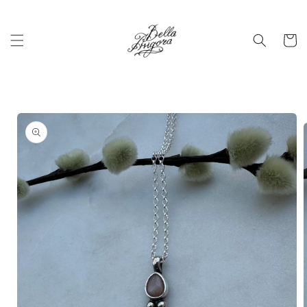
Skip to
content
Cart
Skip to
product
information