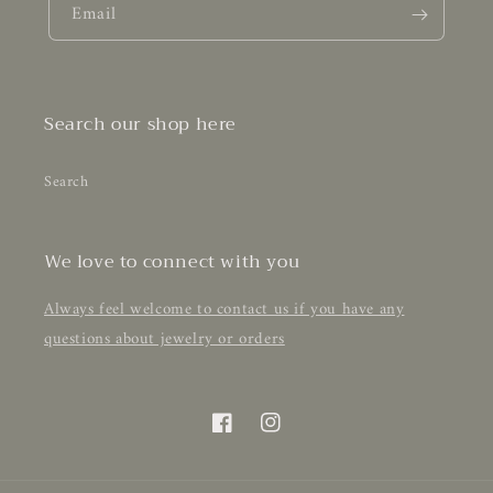
Email
Search our shop here
Search
We love to connect with you
Always feel welcome to contact us if you have any
questions about jewelry or orders
Facebook
Instagram