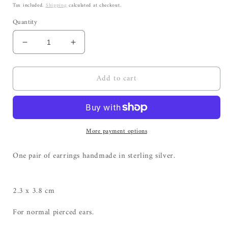
price
Tax included.
Shipping
calculated at checkout.
Quantity
Decrease
Increase
quantity
quantity
for
for
Add to cart
Handmade
Handmade
earrings
earrings
in
in
sterling
sterling
silver
silver
More payment options
One pair of earrings handmade in sterling silver.
2.3 x 3.8 cm
For normal pierced ears.