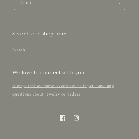
Email
Search our shop here
Search
We love to connect with you
Always feel welcome to contact us if you have any
questions about jewelry or orders
Facebook
Instagram