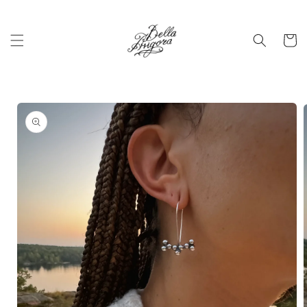
Skip to
content
Cart
Skip to
product
information