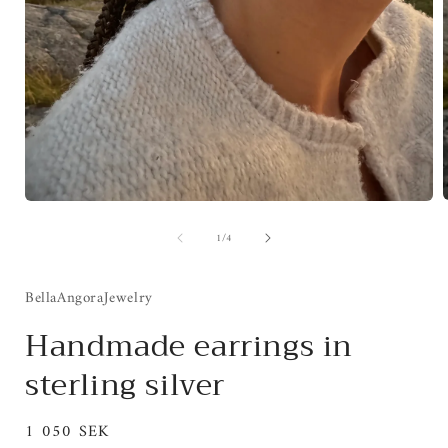
Open
media
of
1
/
4
1
i
in
modal
BellaAngoraJewelry
Handmade earrings in
sterling silver
Regular
1 050 SEK