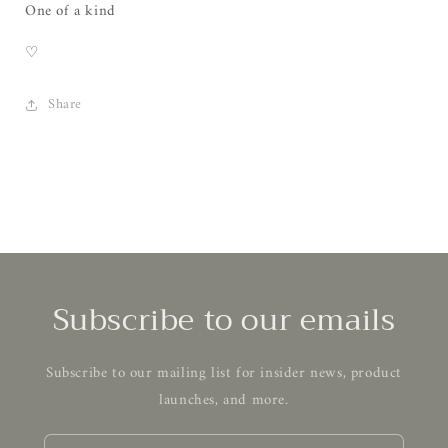
One of a kind
♡
Share
Subscribe to our emails
Subscribe to our mailing list for insider news, product
launches, and more.